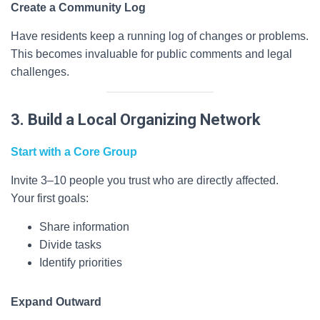
Create a Community Log
Have residents keep a running log of changes or problems.
This becomes invaluable for public comments and legal
challenges.
3. Build a Local Organizing Network
Start with a Core Group
Invite 3–10 people you trust who are directly affected.
Your first goals:
Share information
Divide tasks
Identify priorities
Expand Outward