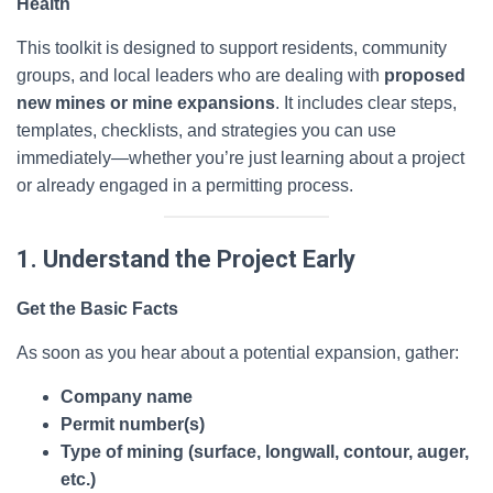
Health
This toolkit is designed to support residents, community
groups, and local leaders who are dealing with
proposed
new mines or mine expansions
. It includes clear steps,
templates, checklists, and strategies you can use
immediately—whether you’re just learning about a project
or already engaged in a permitting process.
1. Understand the Project Early
Get the Basic Facts
As soon as you hear about a potential expansion, gather:
Company name
Permit number(s)
Type of mining (surface, longwall, contour, auger,
etc.)