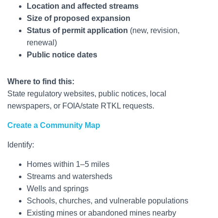
Location and affected streams
Size of proposed expansion
Status of permit application
(new, revision,
renewal)
Public notice dates
Where to find this:
State regulatory websites, public notices, local
newspapers, or FOIA/state RTKL requests.
Create a Community Map
Identify:
Homes within 1–5 miles
Streams and watersheds
Wells and springs
Schools, churches, and vulnerable populations
Existing mines or abandoned mines nearby