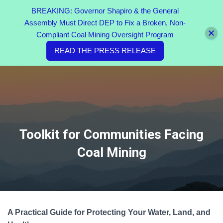
BREAKING: Governor Shapiro & the General
Assembly Must Direct DEP to Fix a Broken, Non-
TOGGL
Compliant Coal Mining Oversight Program
READ THE PRESS RELEASE
Toolkit for Communities Facing
Coal Mining
A Practical Guide for Protecting Your Water, Land, and