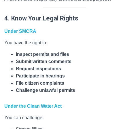
4. Know Your Legal Rights
Under SMCRA
You have the right to:
Inspect permits and files
Submit written comments
Request inspections
Participate in hearings
File citizen complaints
Challenge unlawful permits
Under the Clean Water Act
You can challenge: