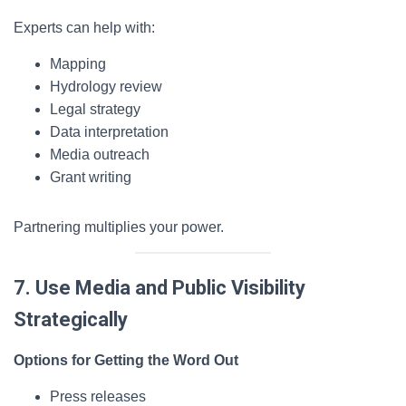
Experts can help with:
Mapping
Hydrology review
Legal strategy
Data interpretation
Media outreach
Grant writing
Partnering multiplies your power.
7. Use Media and Public Visibility
Strategically
Options for Getting the Word Out
Press releases