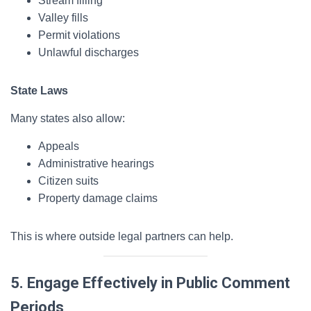
Stream filling
Valley fills
Permit violations
Unlawful discharges
State Laws
Many states also allow:
Appeals
Administrative hearings
Citizen suits
Property damage claims
This is where outside legal partners can help.
5. Engage Effectively in Public Comment
Periods