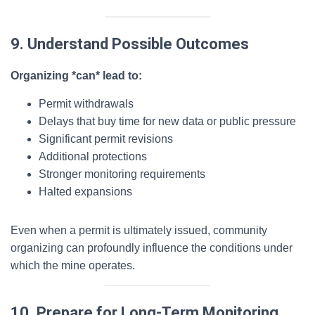
9. Understand Possible Outcomes
Organizing *can* lead to:
Permit withdrawals
Delays that buy time for new data or public pressure
Significant permit revisions
Additional protections
Stronger monitoring requirements
Halted expansions
Even when a permit is ultimately issued, community
organizing can profoundly influence the conditions under
which the mine operates.
10. Prepare for Long-Term Monitoring