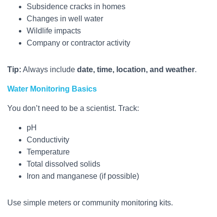
Subsidence cracks in homes
Changes in well water
Wildlife impacts
Company or contractor activity
Tip:
Always include
date, time, location, and weather
.
Water Monitoring Basics
You don’t need to be a scientist. Track:
pH
Conductivity
Temperature
Total dissolved solids
Iron and manganese (if possible)
Use simple meters or community monitoring kits.