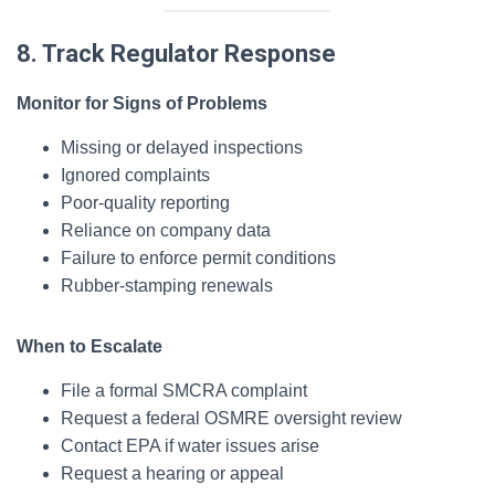
8. Track Regulator Response
Monitor for Signs of Problems
Missing or delayed inspections
Ignored complaints
Poor-quality reporting
Reliance on company data
Failure to enforce permit conditions
Rubber-stamping renewals
When to Escalate
File a formal SMCRA complaint
Request a federal OSMRE oversight review
Contact EPA if water issues arise
Request a hearing or appeal