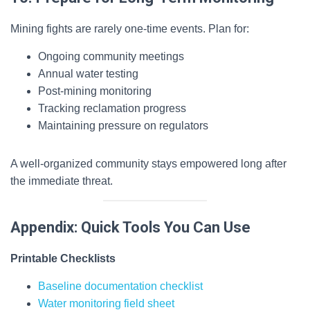
Mining fights are rarely one-time events. Plan for:
Ongoing community meetings
Annual water testing
Post-mining monitoring
Tracking reclamation progress
Maintaining pressure on regulators
A well-organized community stays empowered long after
the immediate threat.
Appendix: Quick Tools You Can Use
Printable Checklists
Baseline documentation checklist
Water monitoring field sheet