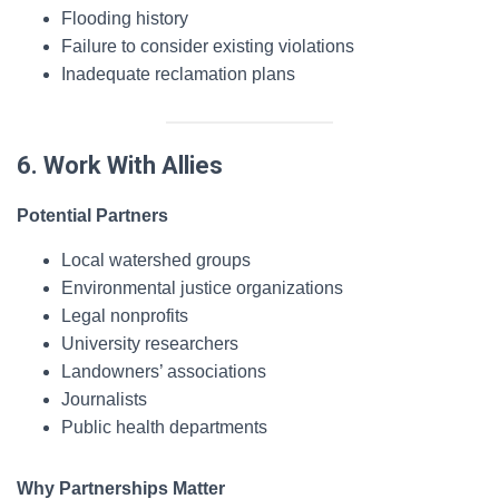
Flooding history
Failure to consider existing violations
Inadequate reclamation plans
6. Work With Allies
Potential Partners
Local watershed groups
Environmental justice organizations
Legal nonprofits
University researchers
Landowners’ associations
Journalists
Public health departments
Why Partnerships Matter