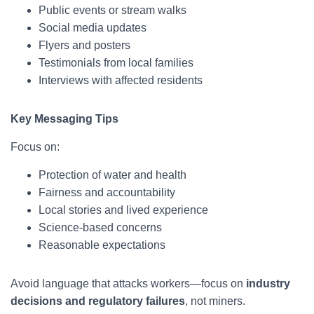
Public events or stream walks
Social media updates
Flyers and posters
Testimonials from local families
Interviews with affected residents
Key Messaging Tips
Focus on:
Protection of water and health
Fairness and accountability
Local stories and lived experience
Science-based concerns
Reasonable expectations
Avoid language that attacks workers—focus on
industry
decisions and regulatory failures
, not miners.