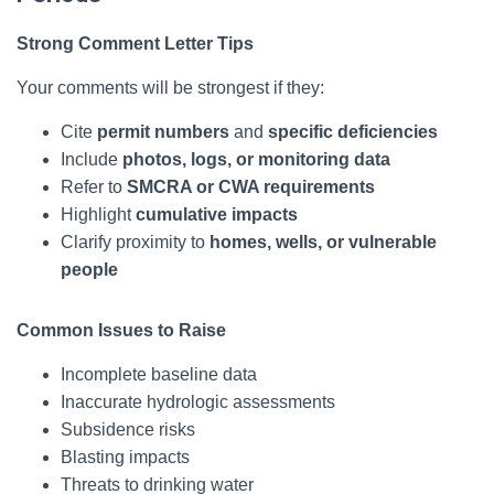
Strong Comment Letter Tips
Your comments will be strongest if they:
Cite
permit numbers
and
specific deficiencies
Include
photos, logs, or monitoring data
Refer to
SMCRA or CWA requirements
Highlight
cumulative impacts
Clarify proximity to
homes, wells, or vulnerable
people
Common Issues to Raise
Incomplete baseline data
Inaccurate hydrologic assessments
Subsidence risks
Blasting impacts
Threats to drinking water