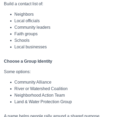
Build a contact list of:
Neighbors
Local officials
Community leaders
Faith groups
Schools
Local businesses
Choose a Group Identity
Some options:
Community Alliance
River or Watershed Coalition
Neighborhood Action Team
Land & Water Protection Group
A name helps people rally around a shared purpose.