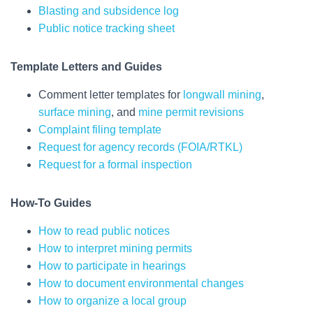
Blasting and subsidence log
Public notice tracking sheet
Template Letters
and Guides
Comment letter templates for
longwall mining
,
surface mining
, and
mine permit revisions
Complaint filing template
Request for agency records (FOIA/RTKL)
Request for a formal inspection
How-To Guides
How to read public notices
How to interpret mining permits
How to participate in hearings
How to document environmental changes
How to organize a local group