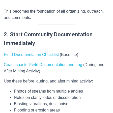
This becomes the foundation of all organizing, outreach,
and comments.
2. Start Community Documentation
Immediately
Field Documentation Checklist
(Baseline)
Coal Impacts: Field Documentation and Log
(During and
After Mining Activity)
Use these before, during, and after mining activity:
Photos of streams from multiple angles
Notes on clarity, odor, or discoloration
Blasting vibrations, dust, noise
Flooding or erosion areas