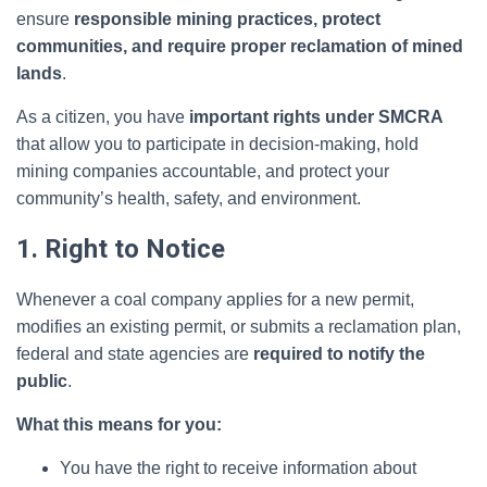
ensure
responsible mining practices, protect
communities, and require proper reclamation of mined
lands
.
As a citizen, you have
important rights under SMCRA
that allow you to participate in decision-making, hold
mining companies accountable, and protect your
community’s health, safety, and environment.
1. Right to Notice
Whenever a coal company applies for a new permit,
modifies an existing permit, or submits a reclamation plan,
federal and state agencies are
required to notify the
public
.
What this means for you:
You have the right to receive information about