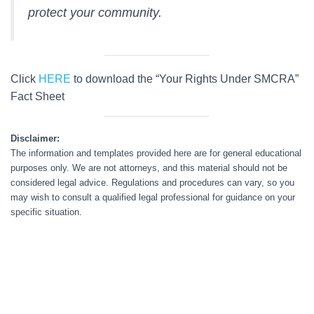
protect your community.
Click
HERE
to download the “Your Rights Under SMCRA”
Fact Sheet
Disclaimer:
The information and templates provided here are for general educational
purposes only. We are not attorneys, and this material should not be
considered legal advice. Regulations and procedures can vary, so you
may wish to consult a qualified legal professional for guidance on your
specific situation.