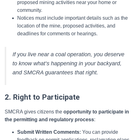
proposed mining activities near your home or
community.
Notices must include important details such as the
location of the mine, proposed activities, and
deadlines for comments or hearings.
If you live near a coal operation, you deserve
to know what’s happening in your backyard,
and SMCRA guarantees that right.
2. Right to Participate
SMCRA gives citizens the
opportunity to participate in
the permitting and regulatory process
:
Submit Written Comments:
You can provide
feedback on permit applications, reclamation plans,