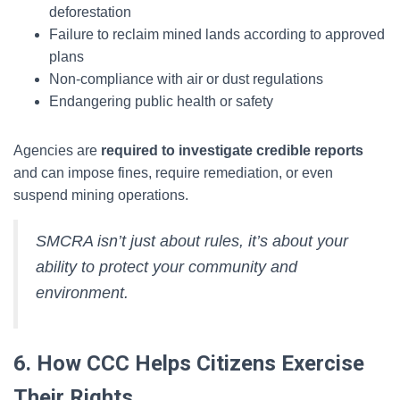
deforestation
Failure to reclaim mined lands according to approved
plans
Non-compliance with air or dust regulations
Endangering public health or safety
Agencies are
required to investigate credible reports
and can impose fines, require remediation, or even
suspend mining operations.
SMCRA isn’t just about rules, it’s about your
ability to protect your community and
environment.
6. How CCC Helps Citizens Exercise
Their Rights