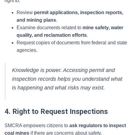
right to:
Review
permit applications, inspection reports,
and mining plans
.
Examine documents related to
mine safety, water
quality, and reclamation efforts
.
Request copies of documents from federal and state
agencies.
Knowledge is power. Accessing permit and
inspection records helps you understand what
is happening and what risks may exist.
4. Right to Request Inspections
SMCRA empowers citizens to
ask regulators to inspect
coal mines
if there are concerns about safety,