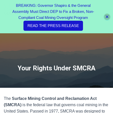
BREAKING: Governor Shapiro & the General
Assembly Must Direct DEP to Fix a Broken, Non-
TOGGL
Compliant Coal Mining Oversight Program
READ THE PRESS RELEASE
Your Rights Under SMCRA
The
Surface Mining Control and Reclamation Act
(SMCRA)
is the federal law that governs coal mining in the
United States. Passed in 1977, SMCRA was designed to