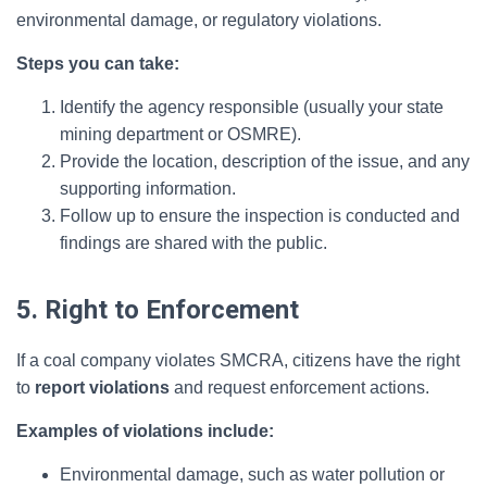
environmental damage, or regulatory violations.
Steps you can take:
Identify the agency responsible (usually your state
mining department or OSMRE).
Provide the location, description of the issue, and any
supporting information.
Follow up to ensure the inspection is conducted and
findings are shared with the public.
5. Right to Enforcement
If a coal company violates SMCRA, citizens have the right
to
report violations
and request enforcement actions.
Examples of violations include:
Environmental damage, such as water pollution or