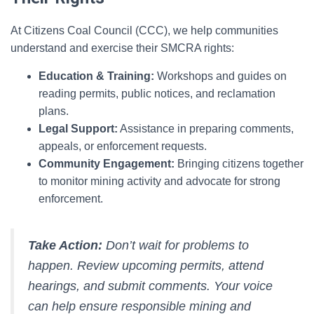
At Citizens Coal Council (CCC), we help communities
understand and exercise their SMCRA rights:
Education & Training:
Workshops and guides on
reading permits, public notices, and reclamation
plans.
Legal Support:
Assistance in preparing comments,
appeals, or enforcement requests.
Community Engagement:
Bringing citizens together
to monitor mining activity and advocate for strong
enforcement.
Take Action:
Don’t wait for problems to
happen. Review upcoming permits, attend
hearings, and submit comments. Your voice
can help ensure responsible mining and