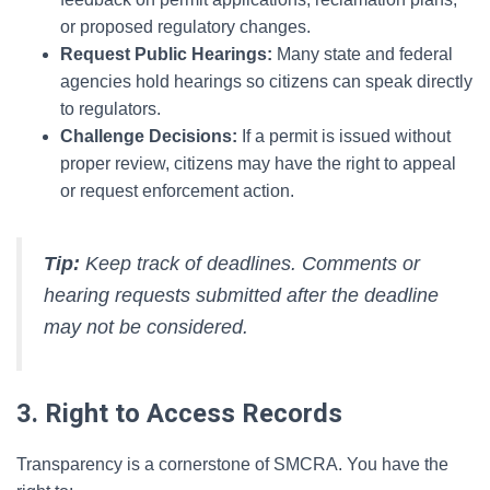
or proposed regulatory changes.
Request Public Hearings:
Many state and federal
agencies hold hearings so citizens can speak directly
to regulators.
Challenge Decisions:
If a permit is issued without
proper review, citizens may have the right to appeal
or request enforcement action.
Tip:
Keep track of deadlines. Comments or
hearing requests submitted after the deadline
may not be considered.
3. Right to Access Records
Transparency is a cornerstone of SMCRA. You have the