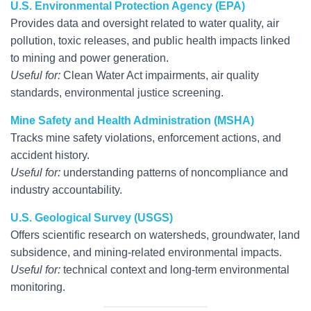
U.S. Environmental Protection Agency (EPA)
Provides data and oversight related to water quality, air
pollution, toxic releases, and public health impacts linked
to mining and power generation.
Useful for:
Clean Water Act impairments, air quality
standards, environmental justice screening.
Mine Safety and Health Administration (MSHA)
Tracks mine safety violations, enforcement actions, and
accident history.
Useful for:
understanding patterns of noncompliance and
industry accountability.
U.S. Geological Survey (USGS)
Offers scientific research on watersheds, groundwater, land
subsidence, and mining-related environmental impacts.
Useful for:
technical context and long-term environmental
monitoring.