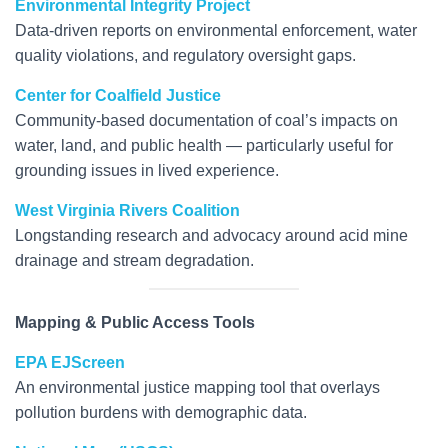
Environmental Integrity Project
Data-driven reports on environmental enforcement, water
quality violations, and regulatory oversight gaps.
Center for Coalfield Justice
Community-based documentation of coal’s impacts on
water, land, and public health — particularly useful for
grounding issues in lived experience.
West Virginia Rivers Coalition
Longstanding research and advocacy around acid mine
drainage and stream degradation.
Mapping & Public Access Tools
EPA EJScreen
An environmental justice mapping tool that overlays
pollution burdens with demographic data.