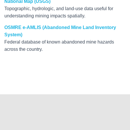
National Map (USGS)
Topographic, hydrologic, and land-use data useful for
understanding mining impacts spatially.
OSMRE e-AMLIS (Abandoned Mine Land Inventory
System)
Federal database of known abandoned mine hazards
across the country.
Hestia | Developed by
ThemeIsle