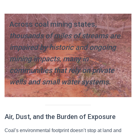
Across coal mining states,
thousands of miles of streams are
impaired by historic and ongoing
mining impacts, many in
communities that rely on private
wells and small water systems.
Air, Dust, and the Burden of Exposure
Coal’s environmental footprint doesn’t stop at land and