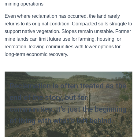
mining operations.
Even where reclamation has occurred, the land rarely
returns to its original condition. Compacted soils struggle to
support native vegetation. Slopes remain unstable. Former
mine lands can limit future use for farming, housing, or
recreation, leaving communities with fewer options for
long-term economic recovery.
Reclamation is often treated as the
end of the story, but for
communities, it’s just the beginning
of living with what’s left behind.