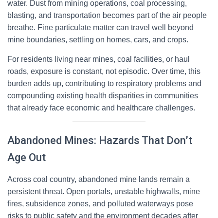
water. Dust from mining operations, coal processing,
blasting, and transportation becomes part of the air people
breathe. Fine particulate matter can travel well beyond
mine boundaries, settling on homes, cars, and crops.
For residents living near mines, coal facilities, or haul
roads, exposure is constant, not episodic. Over time, this
burden adds up, contributing to respiratory problems and
compounding existing health disparities in communities
that already face economic and healthcare challenges.
Abandoned Mines: Hazards That Don’t
Age Out
Across coal country, abandoned mine lands remain a
persistent threat. Open portals, unstable highwalls, mine
fires, subsidence zones, and polluted waterways pose
risks to public safety and the environment decades after