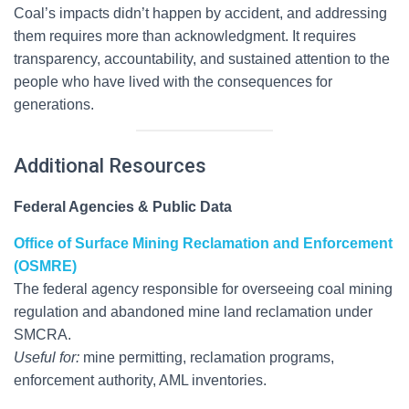
Coal’s impacts didn’t happen by accident, and addressing
them requires more than acknowledgment. It requires
transparency, accountability, and sustained attention to the
people who have lived with the consequences for
generations.
Additional Resources
Federal Agencies & Public Data
Office of Surface Mining Reclamation and Enforcement
(OSMRE)
The federal agency responsible for overseeing coal mining
regulation and abandoned mine land reclamation under
SMCRA.
Useful for:
mine permitting, reclamation programs,
enforcement authority, AML inventories.