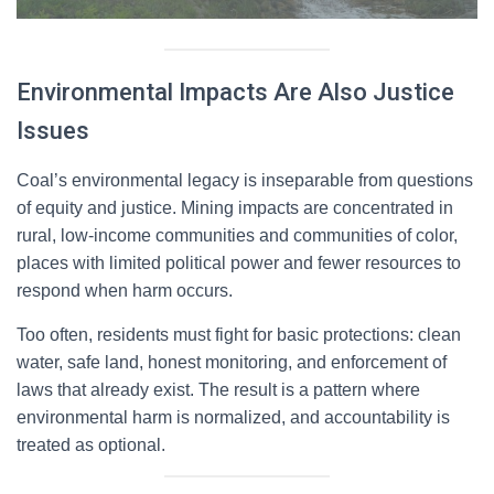
Environmental Impacts Are Also Justice
Issues
Coal’s environmental legacy is inseparable from questions
of equity and justice. Mining impacts are concentrated in
rural, low-income communities and communities of color,
places with limited political power and fewer resources to
respond when harm occurs.
Too often, residents must fight for basic protections: clean
water, safe land, honest monitoring, and enforcement of
laws that already exist. The result is a pattern where
environmental harm is normalized, and accountability is
treated as optional.