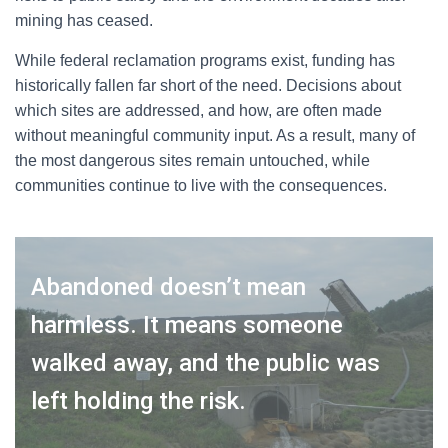
mining has ceased.
While federal reclamation programs exist, funding has
historically fallen far short of the need. Decisions about
which sites are addressed, and how, are often made
without meaningful community input. As a result, many of
the most dangerous sites remain untouched, while
communities continue to live with the consequences.
Abandoned doesn’t mean
harmless. It means someone
walked away, and the public was
left holding the risk.