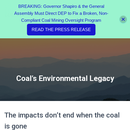
BREAKING: Governor Shapiro & the General
Assembly Must Direct DEP to Fix a Broken, Non-
TOGGL
Compliant Coal Mining Oversight Program
READ THE PRESS RELEASE
Coal’s Environmental Legacy
The impacts don’t end when the coal
is gone