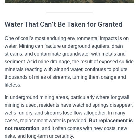
Water That Can’t Be Taken for Granted
One of coal’s most enduring environmental impacts is on
water. Mining can fracture underground aquifers, drain
streams, and contaminate groundwater with metals and
sediment. Acid mine drainage, the result of exposed sulfide
minerals reacting with air and water, continues to pollute
thousands of miles of streams, turning them orange and
lifeless.
In underground mining areas, particularly where longwall
mining is used, residents have watched springs disappear,
wells run dry, and streams lose flow altogether. In many
cases, replacement water is provided.
But replacement is
not restoration
, and it often comes with new costs, new
risks, and long-term uncertainty.