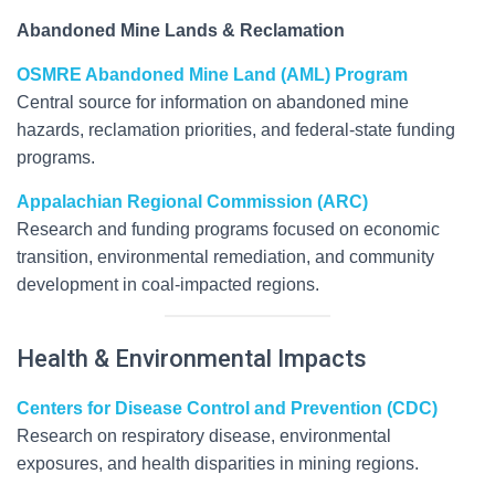
Abandoned Mine Lands & Reclamation
OSMRE Abandoned Mine Land (AML) Program
Central source for information on abandoned mine
hazards, reclamation priorities, and federal-state funding
programs.
Appalachian Regional Commission (ARC)
Research and funding programs focused on economic
transition, environmental remediation, and community
development in coal-impacted regions.
Health & Environmental Impacts
Centers for Disease Control and Prevention (CDC)
Research on respiratory disease, environmental
exposures, and health disparities in mining regions.