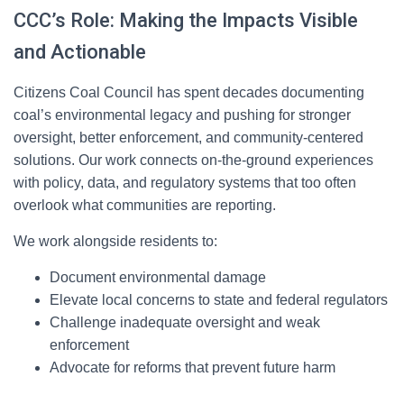
CCC’s Role: Making the Impacts Visible
and Actionable
Citizens Coal Council has spent decades documenting
coal’s environmental legacy and pushing for stronger
oversight, better enforcement, and community-centered
solutions. Our work connects on-the-ground experiences
with policy, data, and regulatory systems that too often
overlook what communities are reporting.
We work alongside residents to:
Document environmental damage
Elevate local concerns to state and federal regulators
Challenge inadequate oversight and weak
enforcement
Advocate for reforms that prevent future harm