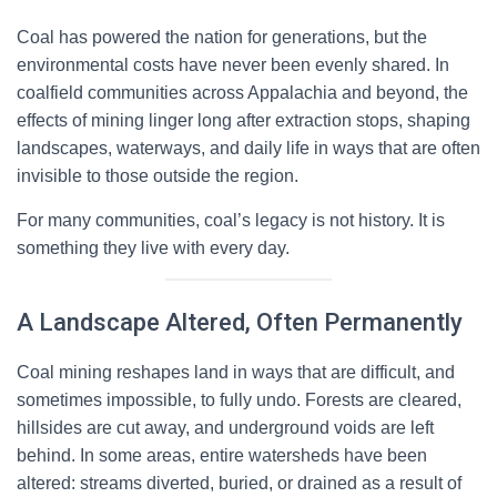
Coal has powered the nation for generations, but the
environmental costs have never been evenly shared. In
coalfield communities across Appalachia and beyond, the
effects of mining linger long after extraction stops, shaping
landscapes, waterways, and daily life in ways that are often
invisible to those outside the region.
For many communities, coal’s legacy is not history. It is
something they live with every day.
A Landscape Altered, Often Permanently
Coal mining reshapes land in ways that are difficult, and
sometimes impossible, to fully undo. Forests are cleared,
hillsides are cut away, and underground voids are left
behind. In some areas, entire watersheds have been
altered: streams diverted, buried, or drained as a result of