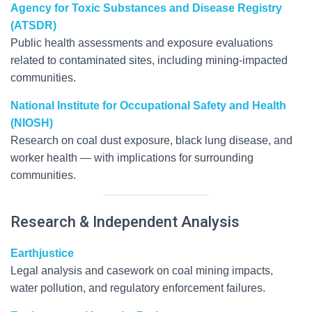
Agency for Toxic Substances and Disease Registry
(ATSDR)
Public health assessments and exposure evaluations
related to contaminated sites, including mining-impacted
communities.
National Institute for Occupational Safety and Health
(NIOSH)
Research on coal dust exposure, black lung disease, and
worker health — with implications for surrounding
communities.
Research & Independent Analysis
Earthjustice
Legal analysis and casework on coal mining impacts,
water pollution, and regulatory enforcement failures.