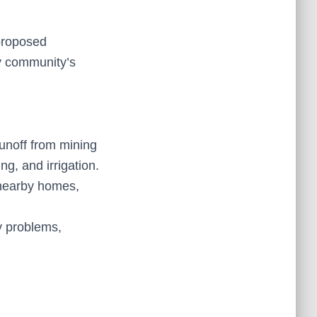
 proposed
my community’s
unoff from mining
ng, and irrigation.
nearby homes,
y problems,