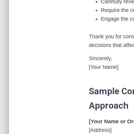
Carefully revi
Require the c
Engage the co
Thank you for consi
decisions that affe
Sincerely,
[Your Name]
Sample Com
Approach
[Your Name or Or
[Address]