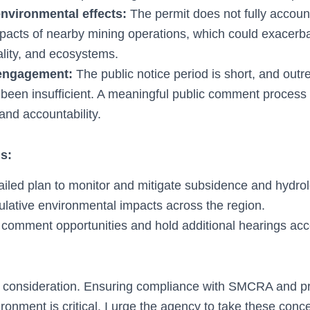
nvironmental effects:
The permit does not fully account
pacts of nearby mining operations, which could exacerba
uality, and ecosystems.
engagement:
The public notice period is short, and out
 been insufficient. A meaningful public comment process 
and accountability.
s:
ailed plan to monitor and mitigate subsidence and hydrol
lative environmental impacts across the region.
 comment opportunities and hold additional hearings acce
 consideration. Ensuring compliance with SMCRA and pr
ronment is critical. I urge the agency to take these conc