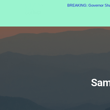
BREAKING: Governor Shapi
Sam