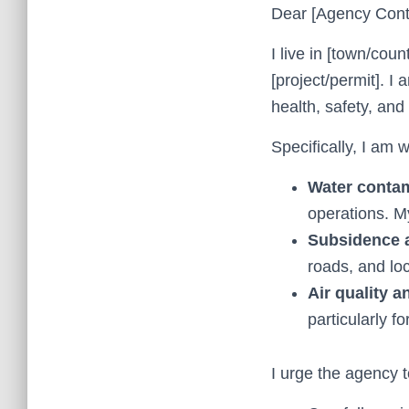
Dear [Agency Cont
I live in [town/cou
[project/permit]. I
health, safety, and q
Specifically, I am 
Water contam
operations. My
Subsidence 
roads, and loc
Air quality a
particularly f
I urge the agency t