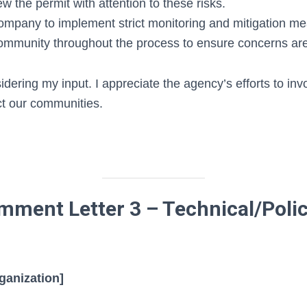
ew the permit with attention to these risks.
ompany to implement strict monitoring and mitigation m
mmunity throughout the process to ensure concerns ar
dering my input. I appreciate the agency’s efforts to invo
ct our communities.
ment Letter 3 – Technical/Poli
ganization]