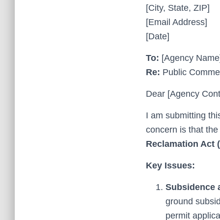
[City, State, ZIP]
[Email Address]
[Date]
To:
[Agency Name
Re:
Public Comment
Dear [Agency Cont
I am submitting th
concern is that the
Reclamation Act
Key Issues:
Subsidence a
ground subsid
permit applic