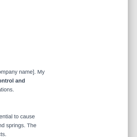
[company name]. My
ontrol and
tions.
ntial to cause
nd springs. The
ts.