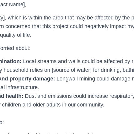
act Name],
nty], which is within the area that may be affected by the
 am concerned that this project could negatively impact 
uality of life.
worried about:
ination:
Local streams and wells could be affected by r
 household relies on [source of water] for drinking, bathi
and property damage:
Longwall mining could damage 
al infrastructure.
nd health:
Dust and emissions could increase respirator
or children and older adults in our community.
o: