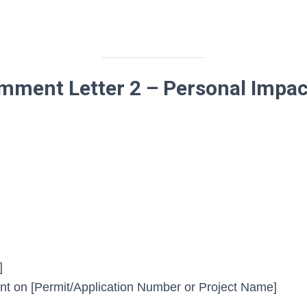
ment Letter 2 – Personal Impac
]
 on [Permit/Application Number or Project Name]