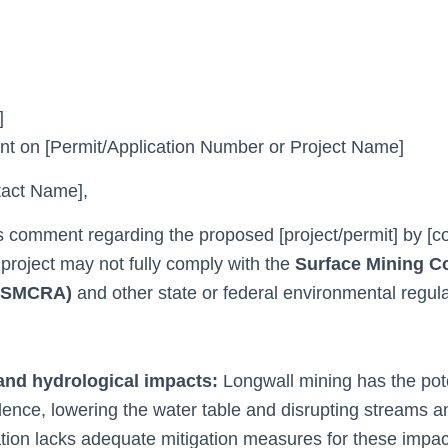
]
 on [Permit/Application Number or Project Name]
act Name],
is comment regarding the proposed [project/permit] by 
 project may not fully comply with the
Surface Mining C
 (SMCRA)
and other state or federal environmental regula
nd hydrological impacts:
Longwall mining has the pote
ence, lowering the water table and disrupting streams a
ation lacks adequate mitigation measures for these impac