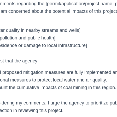
mments regarding the [permit/application/project name]
am concerned about the potential impacts of this proje
er quality in nearby streams and wells]
pollution and public health]
sidence or damage to local infrastructure]
est that the agency:
ll proposed mitigation measures are fully implemented a
onal measures to protect local water and air quality.
unt the cumulative impacts of coal mining in this region.
idering my comments. I urge the agency to prioritize pub
ction in reviewing this project.