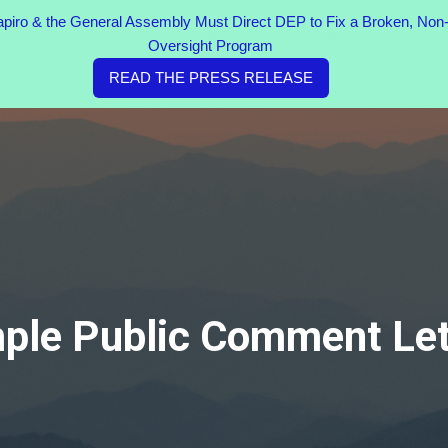
ro & the General Assembly Must Direct DEP to Fix a Broken, Non-
ABOUT US
WHAT WE DO
COAL IMPACTS
COMM
Oversight Program
READ THE PRESS RELEASE
ple Public Comment Let