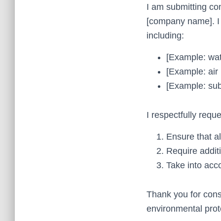
I am submitting co
[company name]. I 
including:
[Example: wat
[Example: air 
[Example: sub
I respectfully requ
Ensure that a
Require additi
Take into acco
Thank you for cons
environmental prote