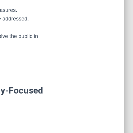
easures.
e addressed.
lve the public in
cy-Focused