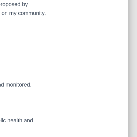
 proposed by
ct on my community,
nd monitored.
lic health and