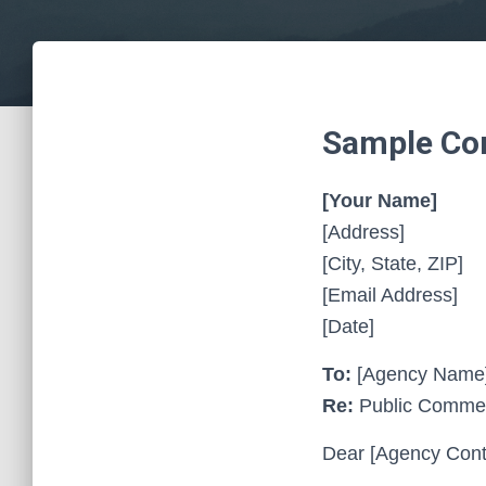
Sample Com
[Your Name]
[Address]
[City, State, ZIP]
[Email Address]
[Date]
To:
[Agency Name
Re:
Public Comment
Dear [Agency Cont