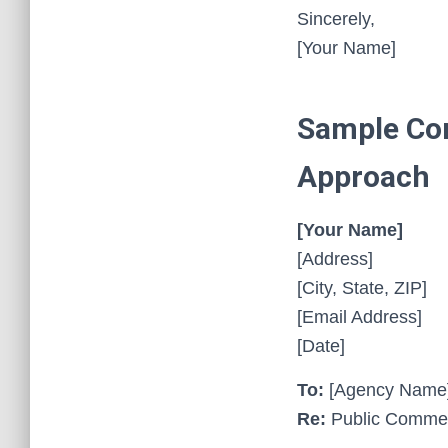
Sincerely,
[Your Name]
Sample Com
Approach
[Your Name]
[Address]
[City, State, ZIP]
[Email Address]
[Date]
To:
[Agency Name
Re:
Public Comment