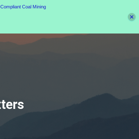
Compliant Coal Mining
UNITY TOOLS
ACTION CENTER
DONATE TODAY
ters