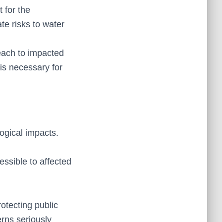
 for the
te risks to water
reach to impacted
is necessary for
ogical impacts.
ssible to affected
otecting public
erns seriously