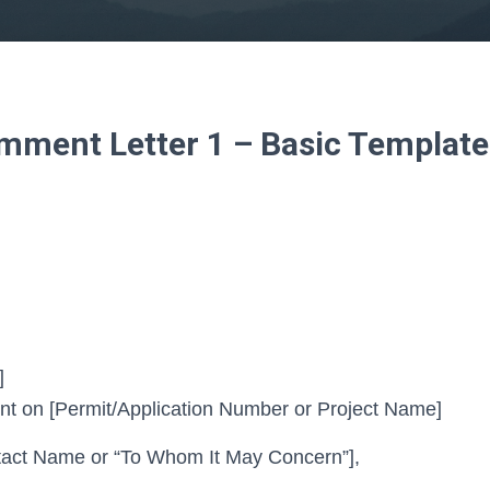
ment Letter 1 – Basic Template
]
 on [Permit/Application Number or Project Name]
act Name or “To Whom It May Concern”],