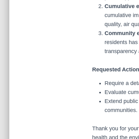
Cumulative e
cumulative im
quality, air q
Community 
residents has
transparency 
Requested Action
Require a det
Evaluate cumu
Extend public
communities.
Thank you for your
health and the envi