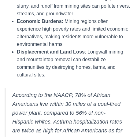
slurry, and runoff from mining sites can pollute rivers,
streams, and groundwater.
Economic Burdens:
Mining regions often
experience high poverty rates and limited economic
alternatives, making residents more vulnerable to
environmental harms.
Displacement and Land Loss:
Longwall mining
and mountaintop removal can destabilize
communities by destroying homes, farms, and
cultural sites.
According to the NAACP, 78% of African
Americans live within 30 miles of a coal-fired
power plant, compared to 56% of non-
Hispanic whites. Asthma hospitalization rates
are twice as high for African Americans as for