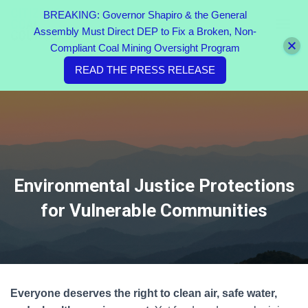
BREAKING: Governor Shapiro & the General
Assembly Must Direct DEP to Fix a Broken, Non-
TOGGL
Compliant Coal Mining Oversight Program
READ THE PRESS RELEASE
Environmental Justice Protections
for Vulnerable Communities
Everyone deserves the right to clean air, safe water,