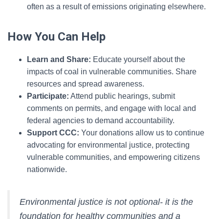
often as a result of emissions originating elsewhere.
How You Can Help
Learn and Share:
Educate yourself about the
impacts of coal in vulnerable communities. Share
resources and spread awareness.
Participate:
Attend public hearings, submit
comments on permits, and engage with local and
federal agencies to demand accountability.
Support CCC:
Your donations allow us to continue
advocating for environmental justice, protecting
vulnerable communities, and empowering citizens
nationwide.
Environmental justice is not optional- it is the
foundation for healthy communities and a