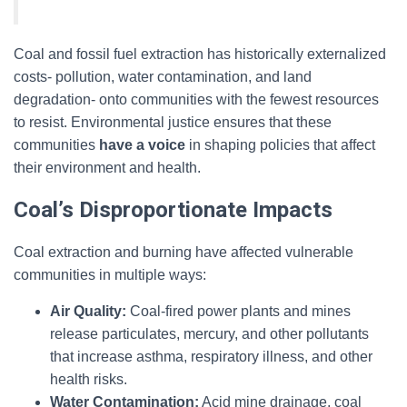
Coal and fossil fuel extraction has historically externalized
costs- pollution, water contamination, and land
degradation- onto communities with the fewest resources
to resist. Environmental justice ensures that these
communities
have a voice
in shaping policies that affect
their environment and health.
Coal’s Disproportionate Impacts
Coal extraction and burning have affected vulnerable
communities in multiple ways:
Air Quality:
Coal-fired power plants and mines
release particulates, mercury, and other pollutants
that increase asthma, respiratory illness, and other
health risks.
Water Contamination:
Acid mine drainage, coal