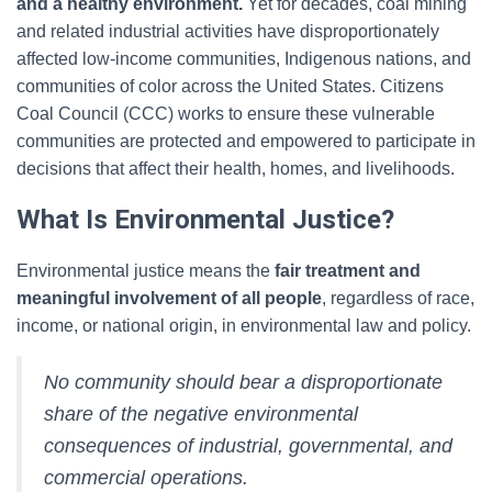
and a healthy environment.
Yet for decades, coal mining
and related industrial activities have disproportionately
affected low-income communities, Indigenous nations, and
communities of color across the United States. Citizens
Coal Council (CCC) works to ensure these vulnerable
communities are protected and empowered to participate in
decisions that affect their health, homes, and livelihoods.
What Is Environmental Justice?
Environmental justice means the
fair treatment and
meaningful involvement of all people
, regardless of race,
income, or national origin, in environmental law and policy.
No community should bear a disproportionate
share of the negative environmental
consequences of industrial, governmental, and
commercial operations.