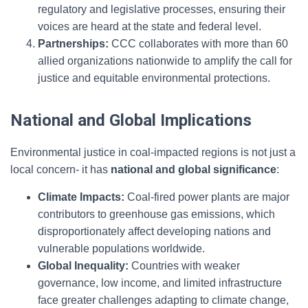
regulatory and legislative processes, ensuring their
voices are heard at the state and federal level.
Partnerships:
CCC collaborates with more than 60
allied organizations nationwide to amplify the call for
justice and equitable environmental protections.
National and Global Implications
Environmental justice in coal-impacted regions is not just a
local concern- it has
national and global significance
:
Climate Impacts:
Coal-fired power plants are major
contributors to greenhouse gas emissions, which
disproportionately affect developing nations and
vulnerable populations worldwide.
Global Inequality:
Countries with weaker
governance, low income, and limited infrastructure
face greater challenges adapting to climate change,