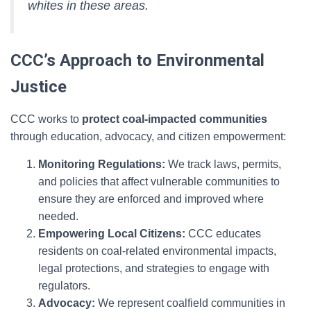
whites in these areas.
CCC’s Approach to Environmental
Justice
CCC works to
protect coal-impacted communities
through education, advocacy, and citizen empowerment:
Monitoring Regulations:
We track laws, permits,
and policies that affect vulnerable communities to
ensure they are enforced and improved where
needed.
Empowering Local Citizens:
CCC educates
residents on coal-related environmental impacts,
legal protections, and strategies to engage with
regulators.
Advocacy:
We represent coalfield communities in